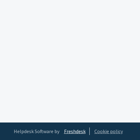
Helpdesk Software by
Freshdesk
Cookie policy