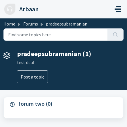
Skip to main content
Arbaan
Home
Forums
pradeepsubramanian
pradeepsubramanian (1)
test deal
Post a topic
forum two (0)