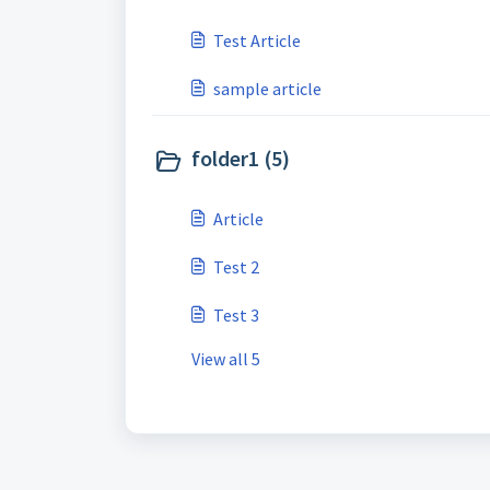
Test Article
sample article
folder1 (5)
Article
Test 2
Test 3
View all 5