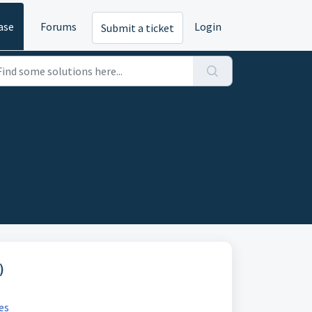
ase
Forums
Login
Submit a ticket
)
es