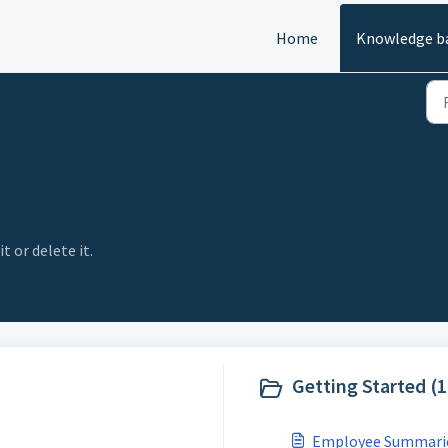
Home
Knowledge b
t or delete it.
Getting Started (1
Employee Summari