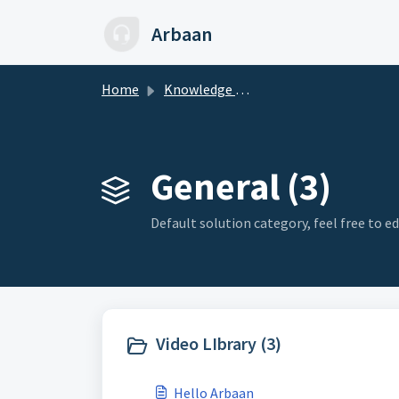
Skip to main content
Arbaan
Home
Knowledge base
General (3)
Default solution category, feel free to edi
Video LIbrary (3)
Hello Arbaan